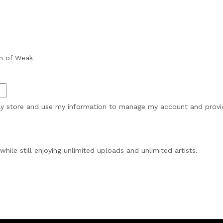
h of Weak
may store and use my information to manage my account and provide
while still enjoying unlimited uploads and unlimited artists.