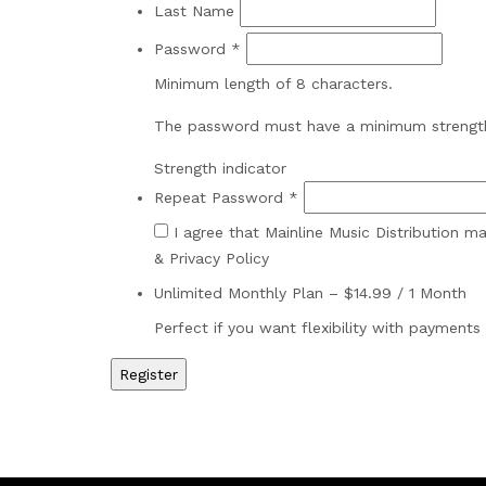
Last Name
Password *
Minimum length of 8 characters.
The password must have a minimum strengt
Strength indicator
Repeat Password *
I agree that Mainline Music Distribution 
& Privacy Policy
Unlimited Monthly Plan
–
$
14.99
/
1 Month
Perfect if you want flexibility with payments 