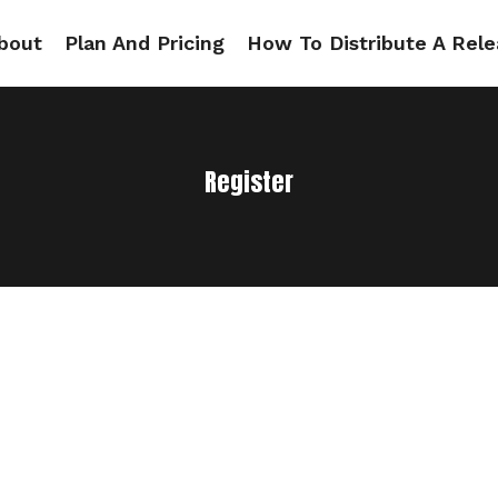
bout
Plan And Pricing
How To Distribute A Rele
Register