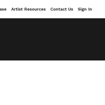
ase
Artist Resources
Contact Us
Sign In