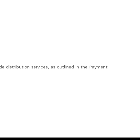
 distribution services, as outlined in the Payment