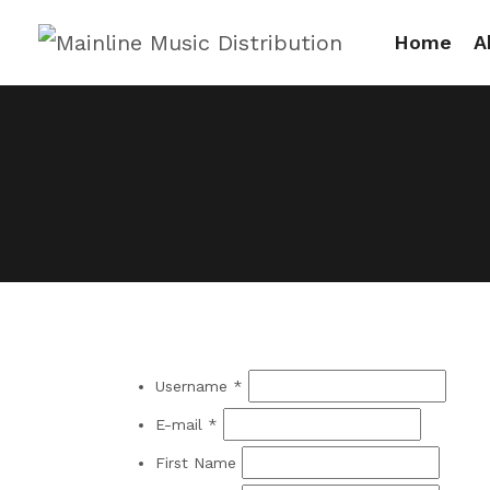
Home
A
Username *
E-mail *
First Name