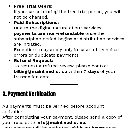
Free Trial Users:
If you cancel during the free trial period, you will
not be charged.
Paid Subscriptions:
Due to the digital nature of our services,
payments are non-refundable
once the
subscription period begins or distribution services
are initiated.
Exceptions may apply only in cases of technical
errors or duplicate payments.
Refund Request:
To request a refund review, please contact
billing@mainlinedist.co
within
7 days
of your
transaction date.
3. Payment Verification
All payments must be verified before account
activation.
After completing your payment, please send a copy of
your receipt to
info@mainlinedist.co
.
Your account will be activated within
12 hours
once