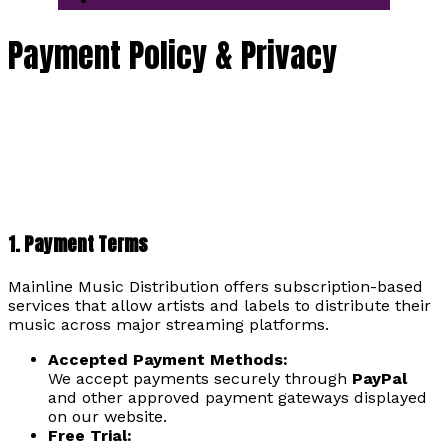
Payment Policy & Privacy
1. Payment Terms
Mainline Music Distribution offers subscription-based
services that allow artists and labels to distribute their
music across major streaming platforms.
Accepted Payment Methods:
We accept payments securely through
PayPal
and other approved payment gateways displayed
on our website.
Free Trial: