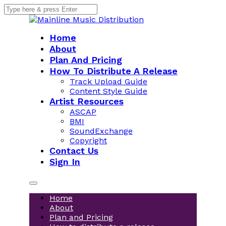
Home
About
Plan And Pricing
How To Distribute A Release
Track Upload Guide
Content Style Guide
Artist Resources
ASCAP
BMI
SoundExchange
Copyright
Contact Us
Sign In
Home
About
Plan and Pricing